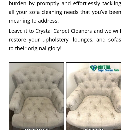
burden by promptly and effortlessly tackling
all your sofa cleaning needs that you’ve been
meaning to address.
Leave it to Crystal Carpet Cleaners and we will
restore your upholstery, lounges, and sofas
to their original glory!