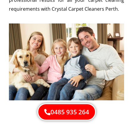
requirements with Crystal Carpet Cleaners Perth.
0485 935 264