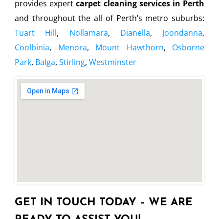
provides expert
carpet cleaning services in Perth
and throughout the all of Perth’s metro suburbs:
Tuart Hill
,
Nollamara
,
Dianella
,
Joondanna
,
Coolbinia
,
Menora
,
Mount Hawthorn
,
Osborne
Park
,
Balga
,
Stirling
,
Westminster
GET IN TOUCH TODAY – WE ARE