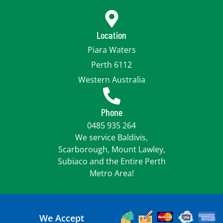
Location
Piara Waters
Perth 6112
Western Australia
Phone
0485 935 264
We service Baldivis,
Scarborough, Mount Lawley,
Subiaco and the Entire Perth
Metro Area!
We Accept