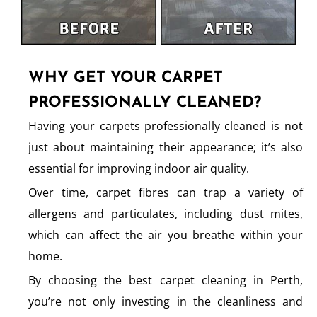
WHY GET YOUR CARPET
PROFESSIONALLY CLEANED?
Having your carpets professionally cleaned is not
just about maintaining their appearance; it’s also
essential for improving indoor air quality.
Over time, carpet fibres can trap a variety of
allergens and particulates, including dust mites,
which can affect the air you breathe within your
home.
By choosing the best carpet cleaning in Perth,
you’re not only investing in the cleanliness and