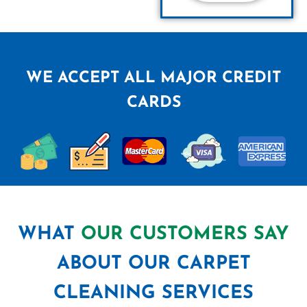
WE ACCEPT ALL MAJOR CREDIT
CARDS
WHAT
OUR CUSTOMERS SAY
ABOUT OUR CARPET
CLEANING SERVICES