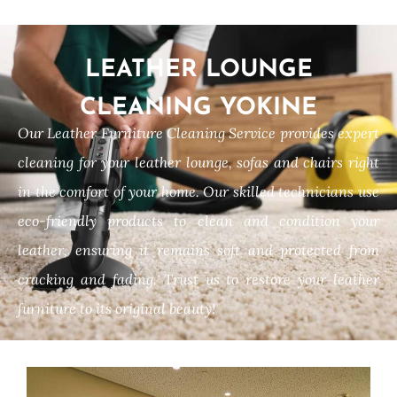
LEATHER LOUNGE
CLEANING YOKINE
Our Leather Furniture Cleaning Service provides expert
cleaning for your leather lounge, sofas and chairs right
in the comfort of your home. Our skilled technicians use
eco-friendly products to clean and condition your
leather, ensuring it remains soft and protected from
cracking and fading. Trust us to restore your leather
furniture to its original beauty!