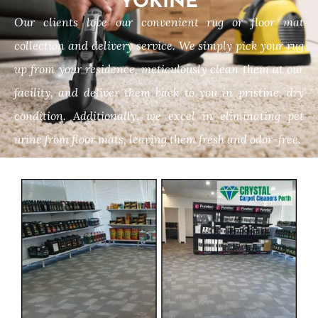
YOKINE
Our clients love our convenient rug or floor mat
collection and delivery service. We simply pick your rug
up from your residence, meticulously clean them at our
facility, and deliver them back to you in pristine, dry
condition. Additionally, we excel in eliminating pet
urine from floor mats, leaving them fresh and odor-free.