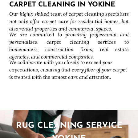
CARPET CLEANING IN YOKINE
Our highly skilled team of carpet cleaning specialists
not only offer carpet care for residential homes, but
also rental properties and commercial spaces.
We are committed to providing professional and
personalised carpet cleaning services to
homeowners, construction firms, real estate
agencies, and commercial companies.
We collaborate with you closely to exceed your
expectations, ensuring that every fiber of your carpet
is treated with the utmost care and attention.
RUG CLEANING SERVICE