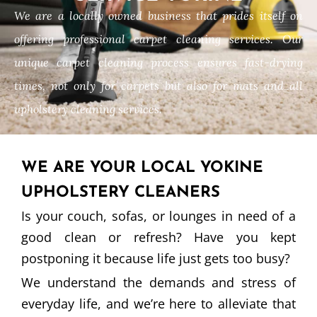
We are a locally owned business that prides itself on
offering professional carpet cleaning services. Our
unique carpet cleaning process ensures fast-drying
times, not only for carpets but also for mats and all
upholstery cleaning services.
WE ARE YOUR LOCAL YOKINE
UPHOLSTERY CLEANERS
Is your couch, sofas, or lounges in need of a
good clean or refresh? Have you kept
postponing it because life just gets too busy?
We understand the demands and stress of
everyday life, and we’re here to alleviate that