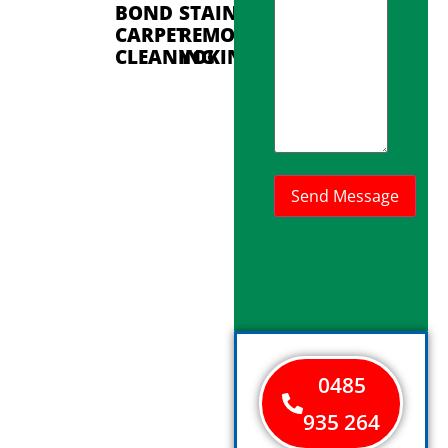
BOND
STAIN
CARPET
REMOVAL
CLEANING
YOKINE
0485
935 264