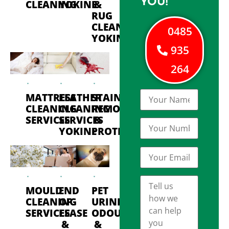
YOU!
CLEANING
YOKINE
&
RUG
CLEANING
0485
YOKINE
935
264
MATTRESS
LEATHER
STAIN
CLEANING
CLEANING
REMOVAL
SERVICES
SERVICES
&
YOKINE
PROTECTION
MOULD
END
PET
CLEANING
OF
URINE
SERVICES
LEASE
ODOUR
&
&