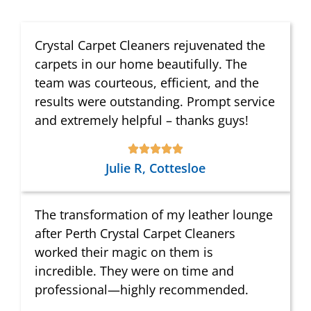
Crystal Carpet Cleaners rejuvenated the
carpets in our home beautifully. The
team was courteous, efficient, and the
results were outstanding. Prompt service
and extremely helpful – thanks guys!
Julie R, Cottesloe
The transformation of my leather lounge
after Perth Crystal Carpet Cleaners
worked their magic on them is
incredible. They were on time and
professional—highly recommended.