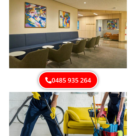
0485 935 264