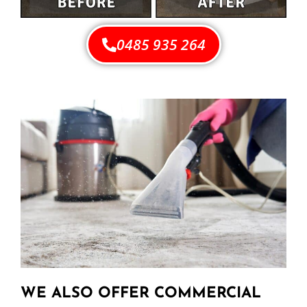
0485 935 264
WE ALSO OFFER COMMERCIAL