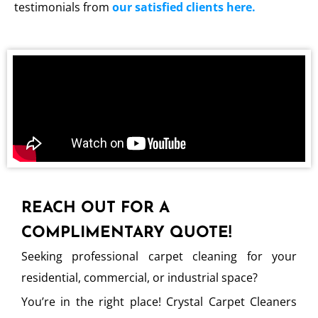
testimonials from
our satisfied clients here.
REACH OUT FOR A
COMPLIMENTARY QUOTE!
Seeking professional carpet cleaning for your
residential, commercial, or industrial space?
You’re in the right place! Crystal Carpet Cleaners