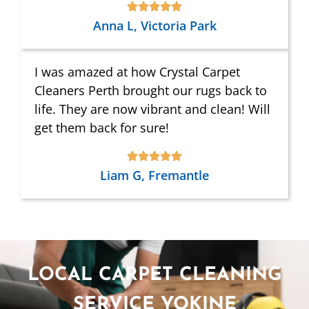
Anna L, Victoria Park
I was amazed at how Crystal Carpet
Cleaners Perth brought our rugs back to
life. They are now vibrant and clean! Will
get them back for sure!
Liam G, Fremantle
LOCAL CARPET CLEANING
SERVICE YOKINE