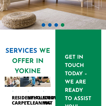
SERVICES
WE
GET IN
OFFER IN
TOUCH
YOKINE
TODAY –
WE ARE
READY
RESIDENTIAL
UPHOLSTERY
FLOOR
TO ASSIST
CARPET
CLEANING
MAT