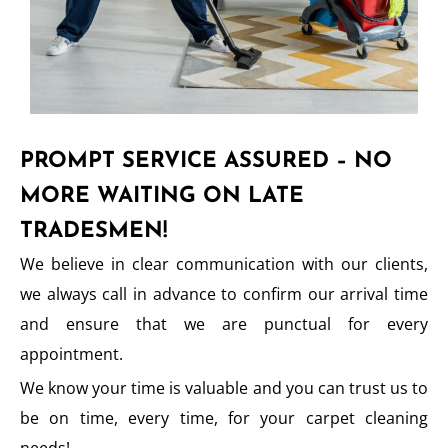
PROMPT SERVICE ASSURED – NO
MORE WAITING ON LATE
TRADESMEN!
We believe in clear communication with our clients,
we always call in advance to confirm our arrival time
and ensure that we are punctual for every
appointment.
We know your time is valuable and you can trust us to
be on time, every time, for your carpet cleaning