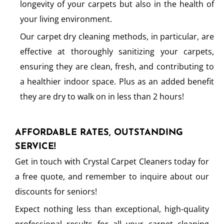
longevity of your carpets but also in the health of
your living environment.
Our carpet dry cleaning methods, in particular, are
effective at thoroughly sanitizing your carpets,
ensuring they are clean, fresh, and contributing to
a healthier indoor space. Plus as an added benefit
they are dry to walk on in less than 2 hours!
AFFORDABLE RATES, OUTSTANDING
SERVICE!
Get in touch with Crystal Carpet Cleaners today for
a free quote, and remember to inquire about our
discounts for seniors!
Expect nothing less than exceptional, high-quality
professional results for all your carpet cleaning