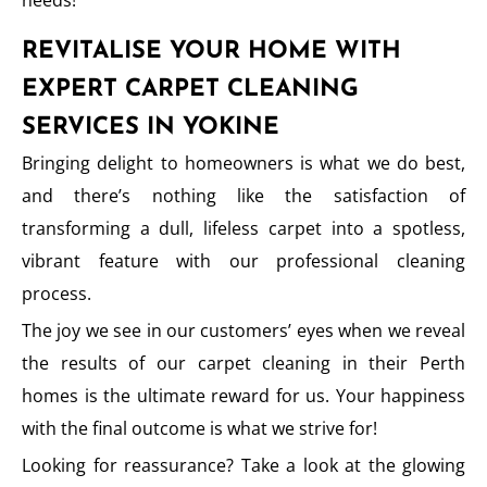
needs!
REVITALISE YOUR HOME WITH
EXPERT CARPET CLEANING
SERVICES IN YOKINE
Bringing delight to homeowners is what we do best,
and there’s nothing like the satisfaction of
transforming a dull, lifeless carpet into a spotless,
vibrant feature with our professional cleaning
process.
The joy we see in our customers’ eyes when we reveal
the results of our carpet cleaning in their Perth
homes is the ultimate reward for us. Your happiness
with the final outcome is what we strive for!
Looking for reassurance? Take a look at the glowing