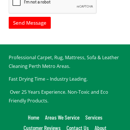
w
e
c
a
Send Message
n
h
e
l
p
y
o
Professional Carpet, Rug, Mattress, Sofa & Leather
u
Cleaning Perth Metro Areas.
Fast Drying Time – Industry Leading.
Over 25 Years Experience. Non-Toxic and Eco
Friendly Products.
Home
Areas We Service
Services
Customer Reviews
Contact Us
About