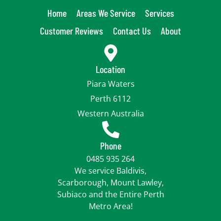
Home
Areas We Service
Services
Customer Reviews
Contact Us
About
Location
Piara Waters
Perth 6112
Western Australia
Phone
0485 935 264
We service Baldivis,
Scarborough, Mount Lawley,
Subiaco and the Entire Perth
Metro Area!