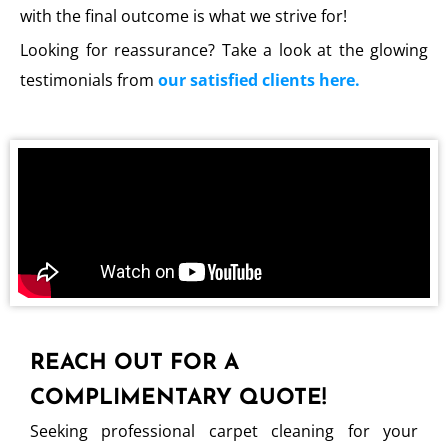
with the final outcome is what we strive for!
Looking for reassurance? Take a look at the glowing
testimonials from
our satisfied clients here.
REACH OUT FOR A
COMPLIMENTARY QUOTE!
Seeking professional carpet cleaning for your