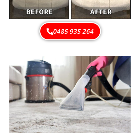
0485 935 264