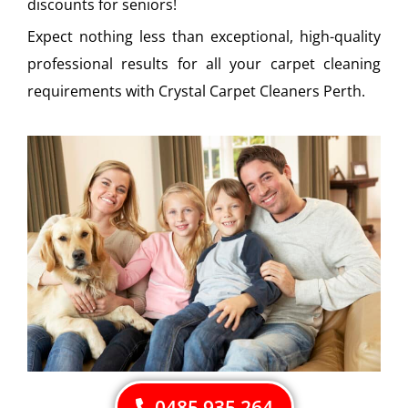
discounts for seniors!
Expect nothing less than exceptional, high-quality
professional results for all your carpet cleaning
requirements with Crystal Carpet Cleaners Perth.
0485 935 264