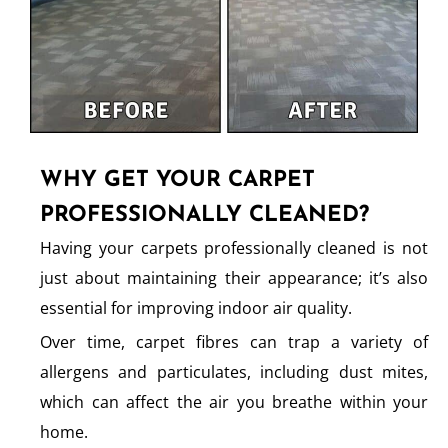
WHY GET YOUR CARPET
PROFESSIONALLY CLEANED?
Having your carpets professionally cleaned is not
just about maintaining their appearance; it’s also
essential for improving indoor air quality.
Over time, carpet fibres can trap a variety of
allergens and particulates, including dust mites,
which can affect the air you breathe within your
home.