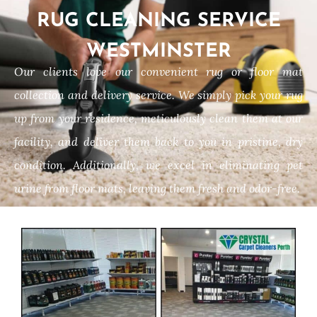
RUG CLEANING SERVICE
WESTMINSTER
Our clients love our convenient rug or floor mat
collection and delivery service. We simply pick your rug
up from your residence, meticulously clean them at our
facility, and deliver them back to you in pristine, dry
condition. Additionally, we excel in eliminating pet
urine from floor mats, leaving them fresh and odor-free.