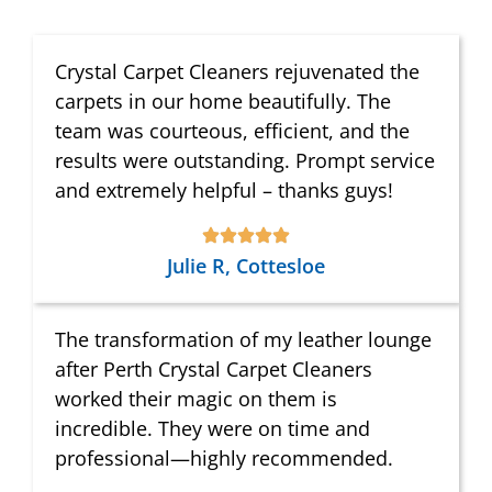
Crystal Carpet Cleaners rejuvenated the
carpets in our home beautifully. The
team was courteous, efficient, and the
results were outstanding. Prompt service
and extremely helpful – thanks guys!
Julie R, Cottesloe
The transformation of my leather lounge
after Perth Crystal Carpet Cleaners
worked their magic on them is
incredible. They were on time and
professional—highly recommended.