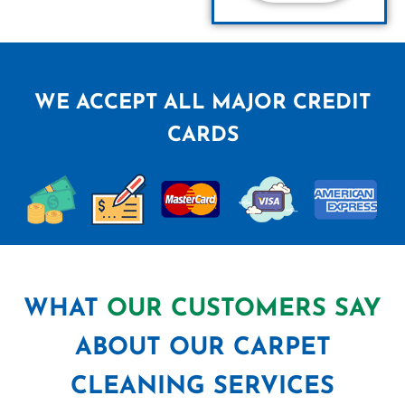
WE ACCEPT ALL MAJOR CREDIT
CARDS
WHAT
OUR CUSTOMERS SAY
ABOUT OUR CARPET
CLEANING SERVICES