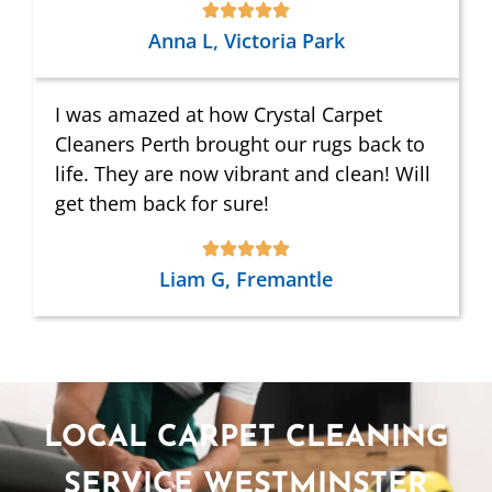
Anna L, Victoria Park
I was amazed at how Crystal Carpet
Cleaners Perth brought our rugs back to
life. They are now vibrant and clean! Will
get them back for sure!
Liam G, Fremantle
LOCAL CARPET CLEANING
SERVICE WESTMINSTER