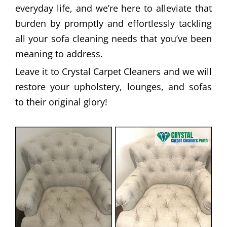
everyday life, and we’re here to alleviate that
burden by promptly and effortlessly tackling
all your sofa cleaning needs that you’ve been
meaning to address.
Leave it to Crystal Carpet Cleaners and we will
restore your upholstery, lounges, and sofas
to their original glory!