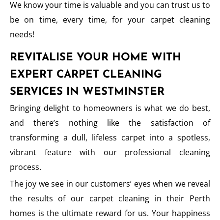
We know your time is valuable and you can trust us to
be on time, every time, for your carpet cleaning
needs!
REVITALISE YOUR HOME WITH
EXPERT CARPET CLEANING
SERVICES IN WESTMINSTER
Bringing delight to homeowners is what we do best,
and there’s nothing like the satisfaction of
transforming a dull, lifeless carpet into a spotless,
vibrant feature with our professional cleaning
process.
The joy we see in our customers’ eyes when we reveal
the results of our carpet cleaning in their Perth
homes is the ultimate reward for us. Your happiness