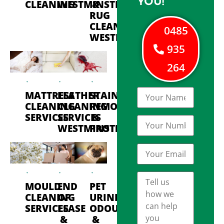
YOU!
CLEANING
WESTMINSTER
&
RUG
CLEANING
0485
WESTMINSTER
935
264
MATTRESS
LEATHER
STAIN
CLEANING
CLEANING
REMOVAL
SERVICES
SERVICES
&
WESTMINSTER
PROTECTION
MOULD
END
PET
CLEANING
OF
URINE
SERVICES
LEASE
ODOUR
&
&