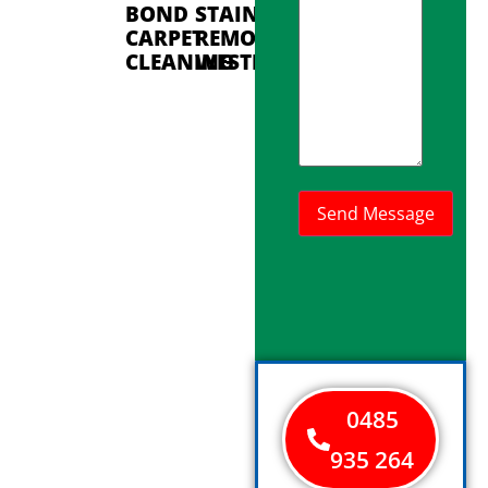
BOND
STAIN
CARPET
REMOVAL
CLEANING
WESTMINSTER
0485
935 264