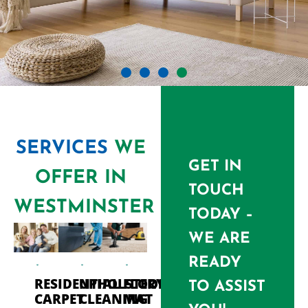
SERVICES
WE
GET IN
OFFER IN
TOUCH
WESTMINSTER
TODAY –
WE ARE
READY
RESIDENTIAL
UPHOLSTERY
FLOOR
TO ASSIST
CARPET
CLEANING
MAT