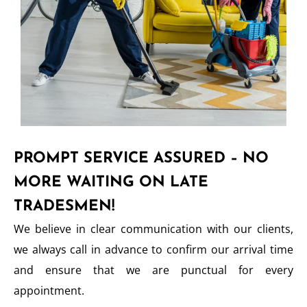
PROMPT SERVICE ASSURED – NO
MORE WAITING ON LATE
TRADESMEN!
We believe in clear communication with our clients,
we always call in advance to confirm our arrival time
and ensure that we are punctual for every
appointment.