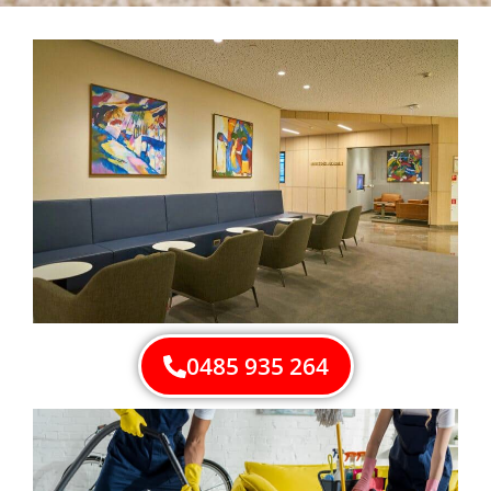
0485 935 264