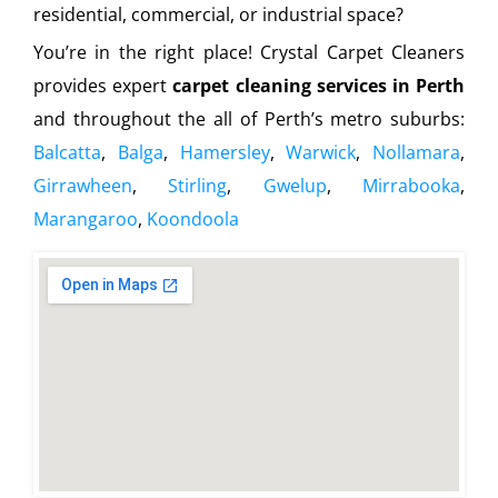
residential, commercial, or industrial space?
You’re in the right place! Crystal Carpet Cleaners
provides expert
carpet cleaning services in Perth
and throughout the all of Perth’s metro suburbs:
Balcatta
,
Balga
,
Hamersley
,
Warwick
,
Nollamara
,
Girrawheen
,
Stirling
,
Gwelup
,
Mirrabooka
,
Marangaroo
,
Koondoola