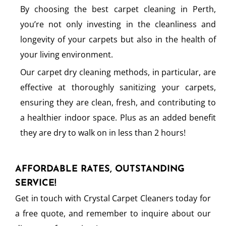
By choosing the best carpet cleaning in Perth,
you’re not only investing in the cleanliness and
longevity of your carpets but also in the health of
your living environment.
Our carpet dry cleaning methods, in particular, are
effective at thoroughly sanitizing your carpets,
ensuring they are clean, fresh, and contributing to
a healthier indoor space. Plus as an added benefit
they are dry to walk on in less than 2 hours!
AFFORDABLE RATES, OUTSTANDING
SERVICE!
Get in touch with Crystal Carpet Cleaners today for
a free quote, and remember to inquire about our