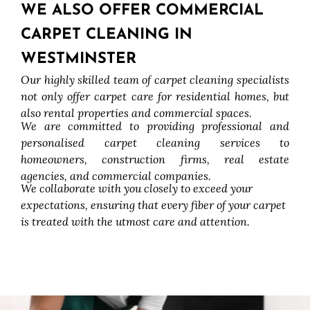
WE ALSO OFFER COMMERCIAL
CARPET CLEANING IN
WESTMINSTER
Our highly skilled team of carpet cleaning specialists
not only offer carpet care for residential homes, but
also rental properties and commercial spaces.
We are committed to providing professional and
personalised carpet cleaning services to
homeowners, construction firms, real estate
agencies, and commercial companies.
We collaborate with you closely to exceed your
expectations, ensuring that every fiber of your carpet
is treated with the utmost care and attention.