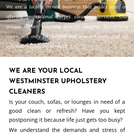
We are a locally owned business that prides itself on
offering professional carpet cleaning services. Our
unique carpet cleaning process ensures fast-drying
times, not only for carpets but also for mats and all
upholstery cleaning services.
WE ARE YOUR LOCAL
WESTMINSTER UPHOLSTERY
CLEANERS
Is your couch, sofas, or lounges in need of a
good clean or refresh? Have you kept
postponing it because life just gets too busy?
We understand the demands and stress of