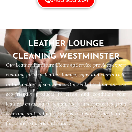
LEATHER LOUNGE
CLEANING WESTMINSTER
Our Leather Furniture Cleaning Service provides expert
cleaning for your leather lounge, sofas and chairs right
in the comfort of your home. Our skilled technicians use
eco-friendly products to clean and condition your
leather, ensuring it remains soft and protected from
cracking and fading. Trust us to restore your leather
furniture to its original beauty!