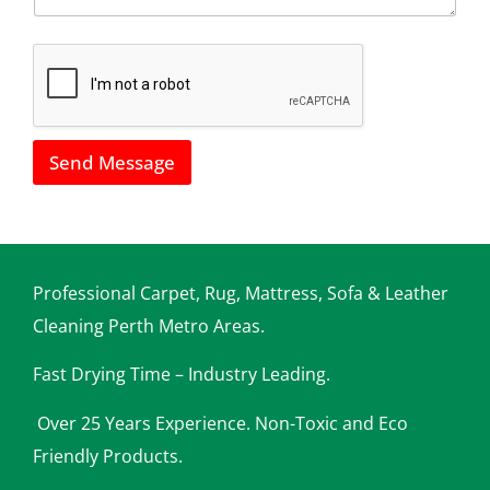
*
h
o
w
w
e
c
a
Send Message
n
h
e
l
p
y
o
Professional Carpet, Rug, Mattress, Sofa & Leather
u
Cleaning Perth Metro Areas.
Fast Drying Time – Industry Leading.
Over 25 Years Experience. Non-Toxic and Eco
Friendly Products.