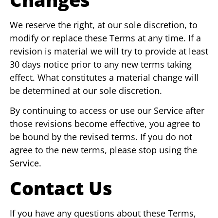
We reserve the right, at our sole discretion, to
modify or replace these Terms at any time. If a
revision is material we will try to provide at least
30 days notice prior to any new terms taking
effect. What constitutes a material change will
be determined at our sole discretion.
By continuing to access or use our Service after
those revisions become effective, you agree to
be bound by the revised terms. If you do not
agree to the new terms, please stop using the
Service.
Contact Us
If you have any questions about these Terms,