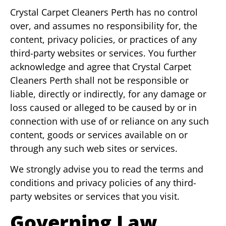
Crystal Carpet Cleaners Perth has no control
over, and assumes no responsibility for, the
content, privacy policies, or practices of any
third-party websites or services. You further
acknowledge and agree that Crystal Carpet
Cleaners Perth shall not be responsible or
liable, directly or indirectly, for any damage or
loss caused or alleged to be caused by or in
connection with use of or reliance on any such
content, goods or services available on or
through any such web sites or services.
We strongly advise you to read the terms and
conditions and privacy policies of any third-
party websites or services that you visit.
Governing Law