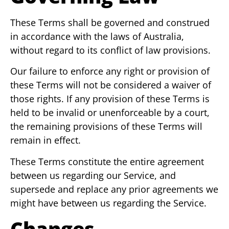
These Terms shall be governed and construed
in accordance with the laws of Australia,
without regard to its conflict of law provisions.
Our failure to enforce any right or provision of
these Terms will not be considered a waiver of
those rights. If any provision of these Terms is
held to be invalid or unenforceable by a court,
the remaining provisions of these Terms will
remain in effect.
These Terms constitute the entire agreement
between us regarding our Service, and
supersede and replace any prior agreements we
might have between us regarding the Service.
Changes