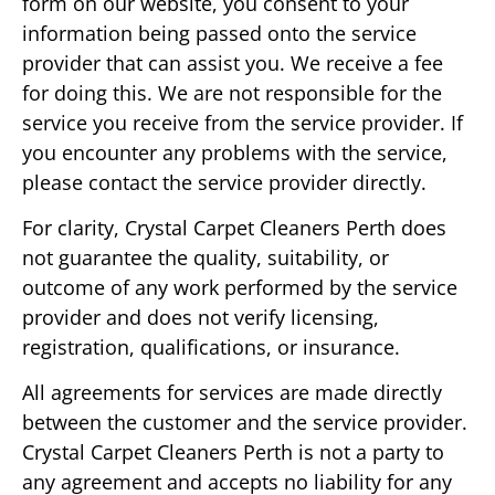
form on our website, you consent to your
information being passed onto the service
provider that can assist you. We receive a fee
for doing this. We are not responsible for the
service you receive from the service provider. If
you encounter any problems with the service,
please contact the service provider directly.
For clarity, Crystal Carpet Cleaners Perth does
not guarantee the quality, suitability, or
outcome of any work performed by the service
provider and does not verify licensing,
registration, qualifications, or insurance.
All agreements for services are made directly
between the customer and the service provider.
Crystal Carpet Cleaners Perth is not a party to
any agreement and accepts no liability for any