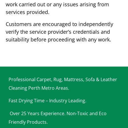
work carried out or any issues arising from
services provided.
Customers are encouraged to independently
verify the service provider’s credentials and
suitability before proceeding with any work.
Professional Carpet, Rug, Mattress, Sofa & Leather
Cleaning Perth Metro Areas.
Fast Drying Time – Industry Leading.
Over 25 Years Experience. Non-Toxic and Eco
Friendly Products.