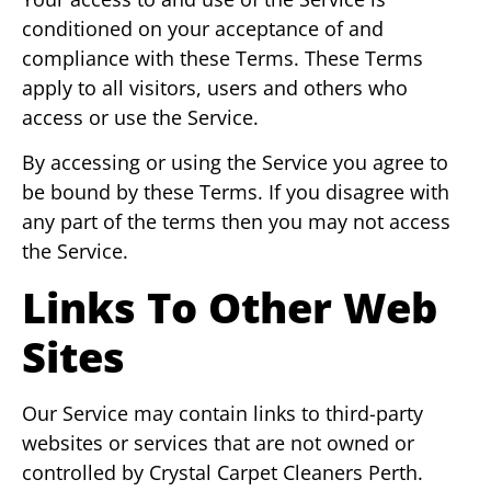
conditioned on your acceptance of and
compliance with these Terms. These Terms
apply to all visitors, users and others who
access or use the Service.
By accessing or using the Service you agree to
be bound by these Terms. If you disagree with
any part of the terms then you may not access
the Service.
Links To Other Web
Sites
Our Service may contain links to third-party
websites or services that are not owned or
controlled by Crystal Carpet Cleaners Perth.