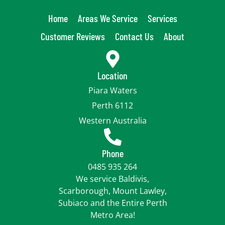
Home
Areas We Service
Services
Customer Reviews
Contact Us
About
Location
Piara Waters
Perth 6112
Western Australia
Phone
0485 935 264
We service Baldivis,
Scarborough, Mount Lawley,
Subiaco and the Entire Perth
Metro Area!