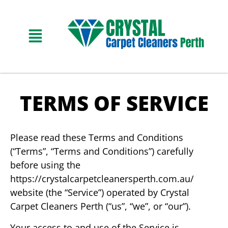
TERMS OF SERVICE
Please read these Terms and Conditions
(“Terms”, “Terms and Conditions”) carefully
before using the
https://crystalcarpetcleanersperth.com.au/
website (the “Service”) operated by Crystal
Carpet Cleaners Perth (“us”, “we”, or “our”).
Your access to and use of the Service is