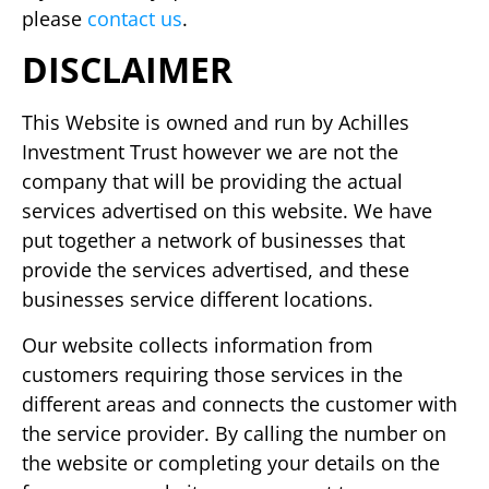
please
contact us
.
DISCLAIMER
This Website is owned and run by Achilles
Investment Trust however we are not the
company that will be providing the actual
services advertised on this website. We have
put together a network of businesses that
provide the services advertised, and these
businesses service different locations.
Our website collects information from
customers requiring those services in the
different areas and connects the customer with
the service provider. By calling the number on
the website or completing your details on the