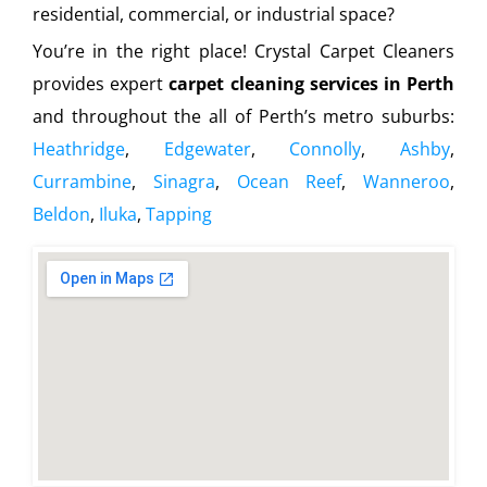
residential, commercial, or industrial space?
You’re in the right place! Crystal Carpet Cleaners
provides expert
carpet cleaning services in Perth
and throughout the all of Perth’s metro suburbs:
Heathridge
,
Edgewater
,
Connolly
,
Ashby
,
Currambine
,
Sinagra
,
Ocean Reef
,
Wanneroo
,
Beldon
,
Iluka
,
Tapping