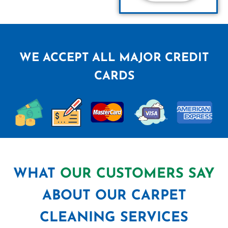
WE ACCEPT ALL MAJOR CREDIT
CARDS
WHAT
OUR CUSTOMERS SAY
ABOUT OUR CARPET
CLEANING SERVICES