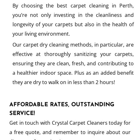
By choosing the best carpet cleaning in Perth,
you’re not only investing in the cleanliness and
longevity of your carpets but also in the health of
your living environment.
Our carpet dry cleaning methods, in particular, are
effective at thoroughly sanitizing your carpets,
ensuring they are clean, fresh, and contributing to
a healthier indoor space. Plus as an added benefit
they are dry to walk on in less than 2 hours!
AFFORDABLE RATES, OUTSTANDING
SERVICE!
Get in touch with Crystal Carpet Cleaners today for
a free quote, and remember to inquire about our