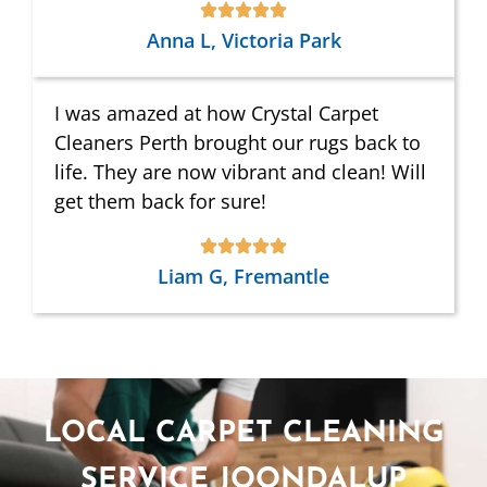
Anna L, Victoria Park
I was amazed at how Crystal Carpet
Cleaners Perth brought our rugs back to
life. They are now vibrant and clean! Will
get them back for sure!
Liam G, Fremantle
LOCAL CARPET CLEANING
SERVICE JOONDALUP