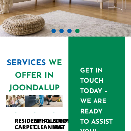
SERVICES
WE
GET IN
OFFER IN
TOUCH
JOONDALUP
TODAY –
WE ARE
READY
RESIDENTIAL
UPHOLSTERY
FLOOR
TO ASSIST
CARPET
CLEANING
MAT