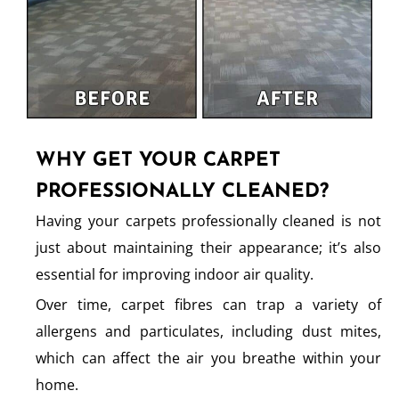
WHY GET YOUR CARPET
PROFESSIONALLY CLEANED?
Having your carpets professionally cleaned is not
just about maintaining their appearance; it’s also
essential for improving indoor air quality.
Over time, carpet fibres can trap a variety of
allergens and particulates, including dust mites,
which can affect the air you breathe within your
home.