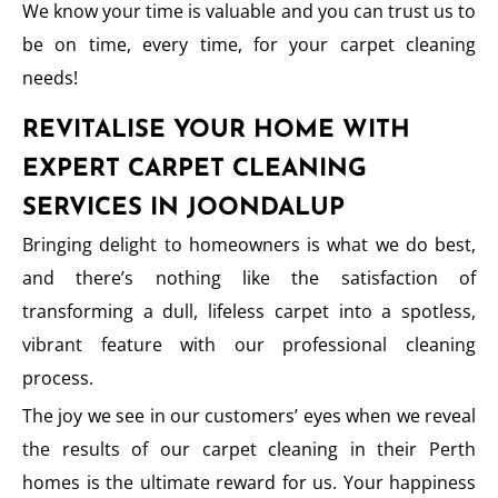
We know your time is valuable and you can trust us to
be on time, every time, for your carpet cleaning
needs!
REVITALISE YOUR HOME WITH
EXPERT CARPET CLEANING
SERVICES IN JOONDALUP
Bringing delight to homeowners is what we do best,
and there’s nothing like the satisfaction of
transforming a dull, lifeless carpet into a spotless,
vibrant feature with our professional cleaning
process.
The joy we see in our customers’ eyes when we reveal
the results of our carpet cleaning in their Perth
homes is the ultimate reward for us. Your happiness