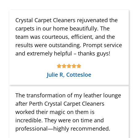
Crystal Carpet Cleaners rejuvenated the
carpets in our home beautifully. The
team was courteous, efficient, and the
results were outstanding. Prompt service
and extremely helpful – thanks guys!
Julie R, Cottesloe
The transformation of my leather lounge
after Perth Crystal Carpet Cleaners
worked their magic on them is
incredible. They were on time and
professional—highly recommended.