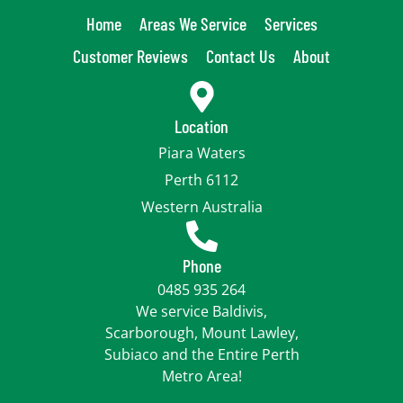
Home
Areas We Service
Services
Customer Reviews
Contact Us
About
Location
Piara Waters
Perth 6112
Western Australia
Phone
0485 935 264
We service Baldivis,
Scarborough, Mount Lawley,
Subiaco and the Entire Perth
Metro Area!