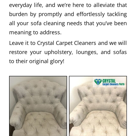
everyday life, and we’re here to alleviate that
burden by promptly and effortlessly tackling
all your sofa cleaning needs that you’ve been
meaning to address.
Leave it to Crystal Carpet Cleaners and we will
restore your upholstery, lounges, and sofas
to their original glory!