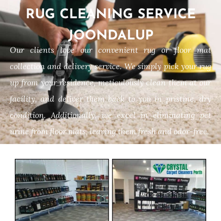
RUG CLEANING SERVICE
JOONDALUP
Our clients love our convenient rug or floor mat
collection and delivery service. We simply pick your rug
up from your residence, meticulously clean them at our
facility, and deliver them back to you in pristine, dry
condition. Additionally, we excel in eliminating pet
urine from floor mats, leaving them fresh and odor-free.