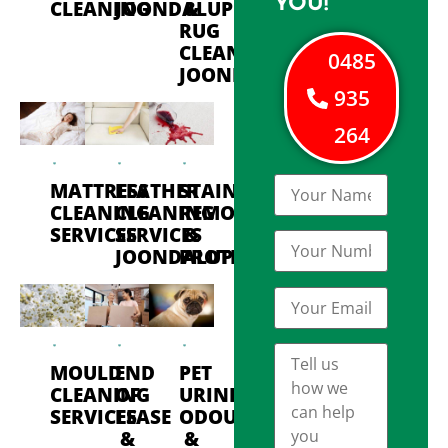
YOU!
CLEANING
JOONDALUP
&
RUG
CLEANING
0485
JOONDALUP
935
264
MATTRESS
LEATHER
STAIN
CLEANING
CLEANING
REMOVAL
SERVICES
SERVICES
&
JOONDALUP
PROTECTION
MOULD
END
PET
CLEANING
OF
URINE
SERVICES
LEASE
ODOUR
&
&