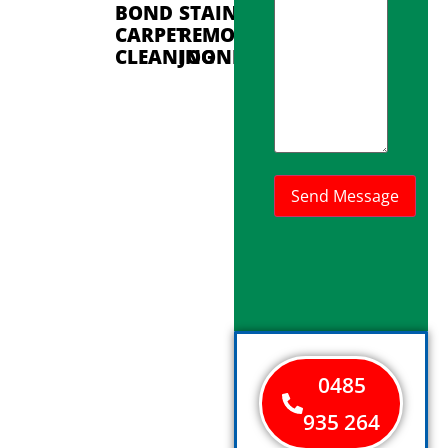
BOND
STAIN
CARPET
REMOVAL
CLEANING
JOONDALUP
0485
935 264