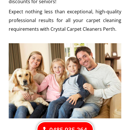
discounts for seniors!
Expect nothing less than exceptional, high-quality
professional results for all your carpet cleaning
requirements with Crystal Carpet Cleaners Perth.
0485 935 264