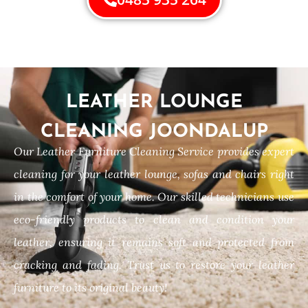
LEATHER LOUNGE
CLEANING JOONDALUP
Our Leather Furniture Cleaning Service provides expert
cleaning for your leather lounge, sofas and chairs right
in the comfort of your home. Our skilled technicians use
eco-friendly products to clean and condition your
leather, ensuring it remains soft and protected from
cracking and fading. Trust us to restore your leather
furniture to its original beauty!