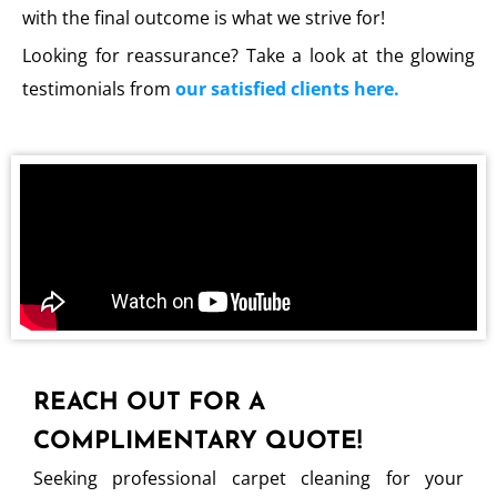
with the final outcome is what we strive for!
Looking for reassurance? Take a look at the glowing
testimonials from
our satisfied clients here.
REACH OUT FOR A
COMPLIMENTARY QUOTE!
Seeking professional carpet cleaning for your