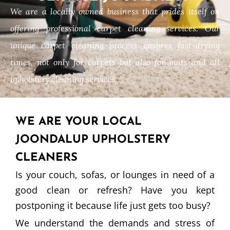
We are a locally owned business that prides itself on
offering professional carpet cleaning services. Our
unique carpet cleaning process ensures fast-drying
times, not only for carpets but also for mats and all
upholstery cleaning services.
WE ARE YOUR LOCAL
JOONDALUP UPHOLSTERY
CLEANERS
Is your couch, sofas, or lounges in need of a
good clean or refresh? Have you kept
postponing it because life just gets too busy?
We understand the demands and stress of