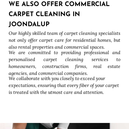
WE ALSO OFFER COMMERCIAL
CARPET CLEANING IN
JOONDALUP
Our highly skilled team of carpet cleaning specialists
not only offer carpet care for residential homes, but
also rental properties and commercial spaces.
We are committed to providing professional and
personalised carpet cleaning services to
homeowners, construction firms, real estate
agencies, and commercial companies.
We collaborate with you closely to exceed your
expectations, ensuring that every fiber of your carpet
is treated with the utmost care and attention.