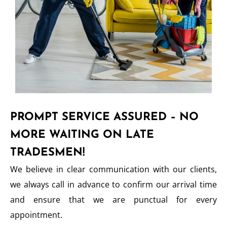
PROMPT SERVICE ASSURED – NO
MORE WAITING ON LATE
TRADESMEN!
We believe in clear communication with our clients,
we always call in advance to confirm our arrival time
and ensure that we are punctual for every
appointment.