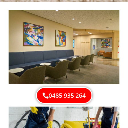
0485 935 264