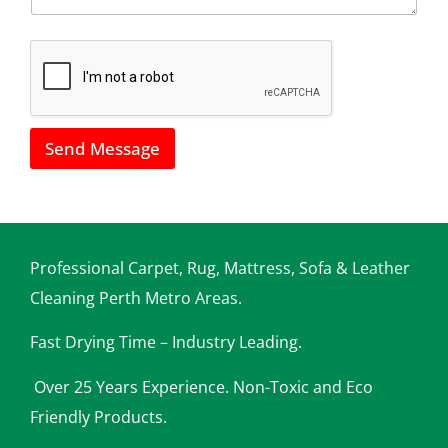
*
h
o
w
w
e
c
a
Send Message
n
h
e
l
p
y
o
Professional Carpet, Rug, Mattress, Sofa & Leather
u
Cleaning Perth Metro Areas.
Fast Drying Time – Industry Leading.
Over 25 Years Experience. Non-Toxic and Eco
Friendly Products.