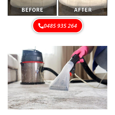
0485 935 264