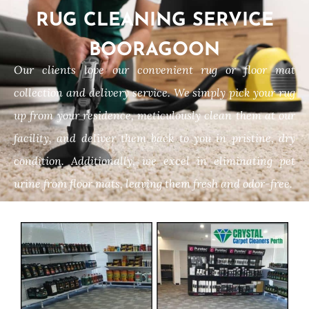
RUG CLEANING SERVICE
BOORAGOON
Our clients love our convenient rug or floor mat
collection and delivery service. We simply pick your rug
up from your residence, meticulously clean them at our
facility, and deliver them back to you in pristine, dry
condition. Additionally, we excel in eliminating pet
urine from floor mats, leaving them fresh and odor-free.