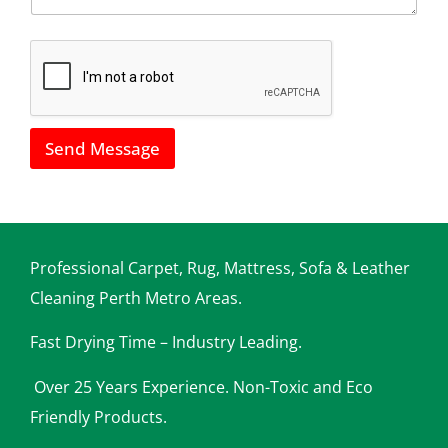
*
h
o
w
w
e
c
a
Send Message
n
h
e
l
p
y
o
Professional Carpet, Rug, Mattress, Sofa & Leather
u
Cleaning Perth Metro Areas.
Fast Drying Time – Industry Leading.
Over 25 Years Experience. Non-Toxic and Eco
Friendly Products.