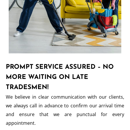
PROMPT SERVICE ASSURED – NO
MORE WAITING ON LATE
TRADESMEN!
We believe in clear communication with our clients,
we always call in advance to confirm our arrival time
and ensure that we are punctual for every
appointment.