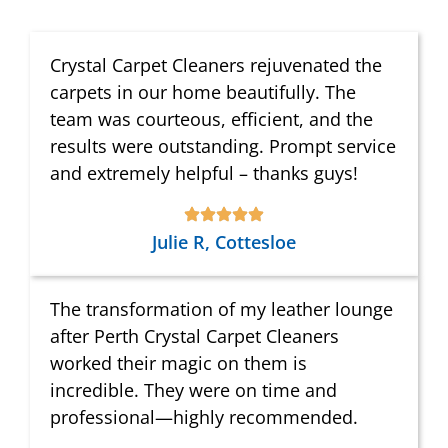
Crystal Carpet Cleaners rejuvenated the
carpets in our home beautifully. The
team was courteous, efficient, and the
results were outstanding. Prompt service
and extremely helpful – thanks guys!
Julie R, Cottesloe
The transformation of my leather lounge
after Perth Crystal Carpet Cleaners
worked their magic on them is
incredible. They were on time and
professional—highly recommended.