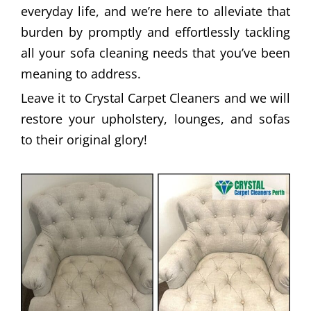
everyday life, and we’re here to alleviate that
burden by promptly and effortlessly tackling
all your sofa cleaning needs that you’ve been
meaning to address.
Leave it to Crystal Carpet Cleaners and we will
restore your upholstery, lounges, and sofas
to their original glory!