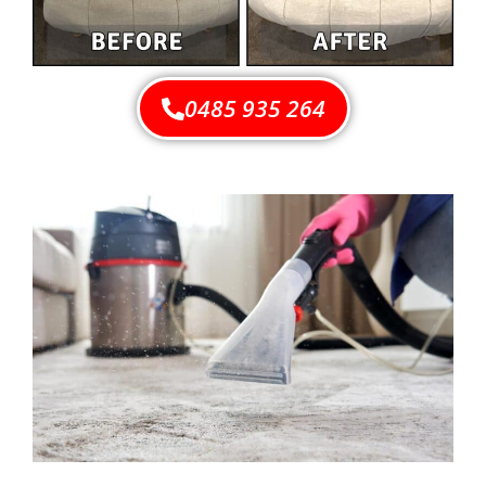
0485 935 264