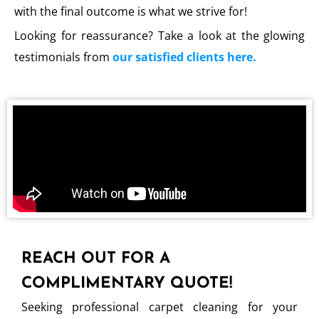
with the final outcome is what we strive for!
Looking for reassurance? Take a look at the glowing
testimonials from
our satisfied clients here.
REACH OUT FOR A
COMPLIMENTARY QUOTE!
Seeking professional carpet cleaning for your