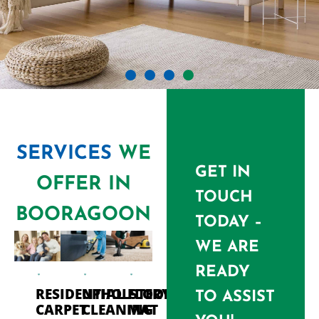
SERVICES
WE
GET IN
OFFER IN
TOUCH
BOORAGOON
TODAY –
WE ARE
READY
RESIDENTIAL
UPHOLSTERY
FLOOR
TO ASSIST
CARPET
CLEANING
MAT