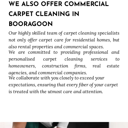
WE ALSO OFFER COMMERCIAL
CARPET CLEANING IN
BOORAGOON
Our highly skilled team of carpet cleaning specialists
not only offer carpet care for residential homes, but
also rental properties and commercial spaces.
We are committed to providing professional and
personalised carpet cleaning services to
homeowners, construction firms, real estate
agencies, and commercial companies.
We collaborate with you closely to exceed your
expectations, ensuring that every fiber of your carpet
is treated with the utmost care and attention.