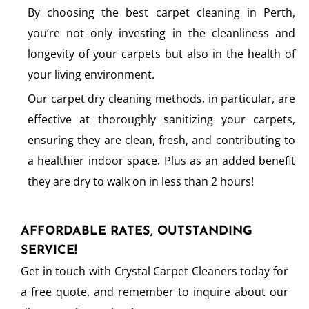
By choosing the best carpet cleaning in Perth,
you’re not only investing in the cleanliness and
longevity of your carpets but also in the health of
your living environment.
Our carpet dry cleaning methods, in particular, are
effective at thoroughly sanitizing your carpets,
ensuring they are clean, fresh, and contributing to
a healthier indoor space. Plus as an added benefit
they are dry to walk on in less than 2 hours!
AFFORDABLE RATES, OUTSTANDING
SERVICE!
Get in touch with Crystal Carpet Cleaners today for
a free quote, and remember to inquire about our