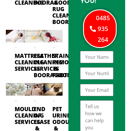
YOU!
CLEANING
BOORAGOON
&
RUG
CLEANING
0485
BOORAGOON
935
264
MATTRESS
LEATHER
STAIN
CLEANING
CLEANING
REMOVAL
SERVICES
SERVICES
&
BOORAGOON
PROTECTION
MOULD
END
PET
CLEANING
OF
URINE
SERVICES
LEASE
ODOUR
&
&