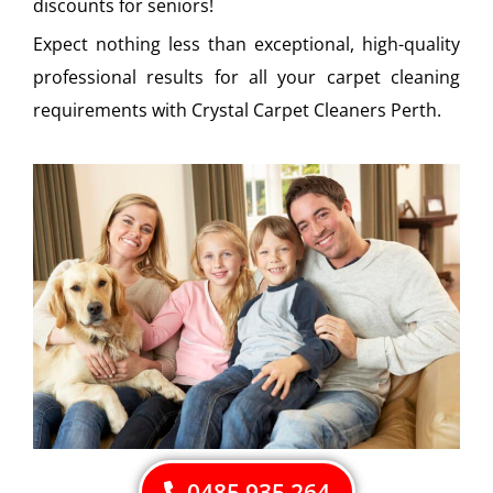
discounts for seniors!
Expect nothing less than exceptional, high-quality
professional results for all your carpet cleaning
requirements with Crystal Carpet Cleaners Perth.
0485 935 264