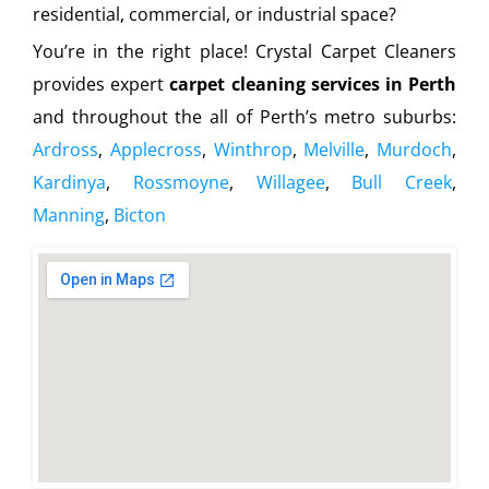
residential, commercial, or industrial space?
You’re in the right place! Crystal Carpet Cleaners
provides expert
carpet cleaning services in Perth
and throughout the all of Perth’s metro suburbs:
Ardross
,
Applecross
,
Winthrop
,
Melville
,
Murdoch
,
Kardinya
,
Rossmoyne
,
Willagee
,
Bull Creek
,
Manning
,
Bicton