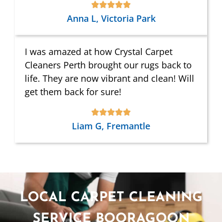
Anna L, Victoria Park
I was amazed at how Crystal Carpet
Cleaners Perth brought our rugs back to
life. They are now vibrant and clean! Will
get them back for sure!
Liam G, Fremantle
LOCAL CARPET CLEANING
SERVICE BOORAGOON