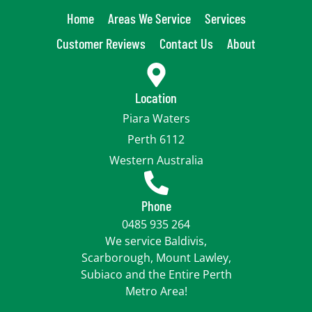
Home
Areas We Service
Services
Customer Reviews
Contact Us
About
Location
Piara Waters
Perth 6112
Western Australia
Phone
0485 935 264
We service Baldivis,
Scarborough, Mount Lawley,
Subiaco and the Entire Perth
Metro Area!