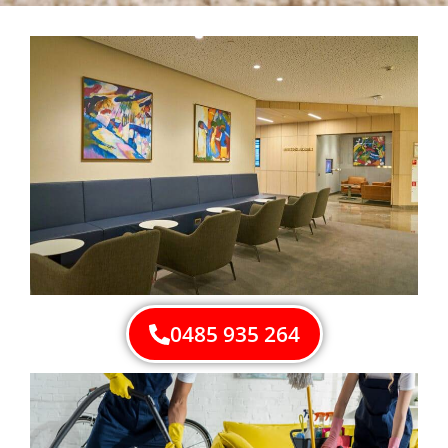
0485 935 264