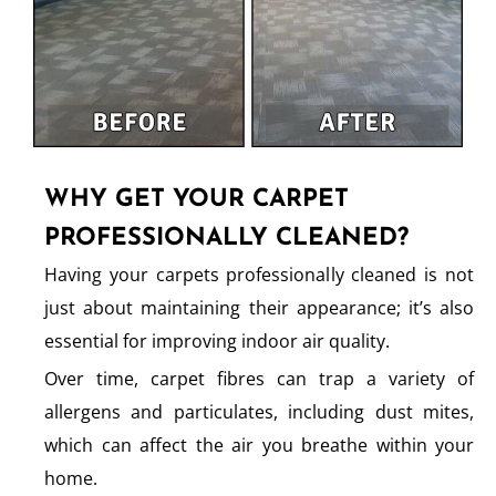
WHY GET YOUR CARPET
PROFESSIONALLY CLEANED?
Having your carpets professionally cleaned is not
just about maintaining their appearance; it’s also
essential for improving indoor air quality.
Over time, carpet fibres can trap a variety of
allergens and particulates, including dust mites,
which can affect the air you breathe within your
home.