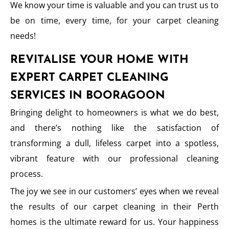
We know your time is valuable and you can trust us to
be on time, every time, for your carpet cleaning
needs!
REVITALISE YOUR HOME WITH
EXPERT CARPET CLEANING
SERVICES IN BOORAGOON
Bringing delight to homeowners is what we do best,
and there’s nothing like the satisfaction of
transforming a dull, lifeless carpet into a spotless,
vibrant feature with our professional cleaning
process.
The joy we see in our customers’ eyes when we reveal
the results of our carpet cleaning in their Perth
homes is the ultimate reward for us. Your happiness