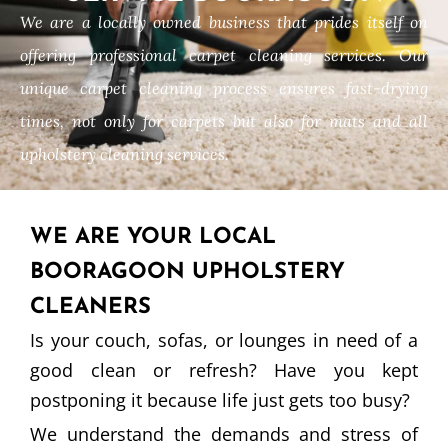
We are a locally owned business that prides itself on
offering professional carpet cleaning services. Our
unique carpet cleaning process ensures fast-drying
times, not only for carpets but also for mats and all
upholstery cleaning services.
WE ARE YOUR LOCAL
BOORAGOON UPHOLSTERY
CLEANERS
Is your couch, sofas, or lounges in need of a
good clean or refresh? Have you kept
postponing it because life just gets too busy?
We understand the demands and stress of