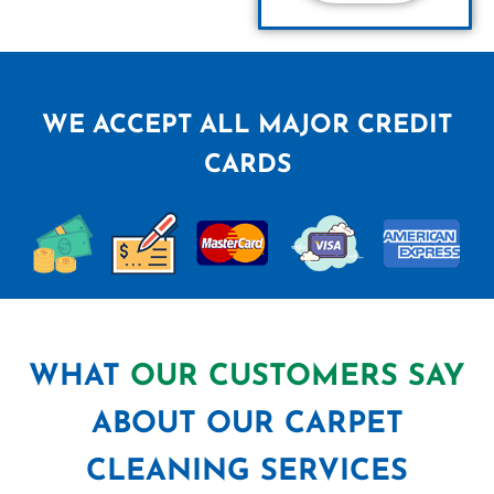
WE ACCEPT ALL MAJOR CREDIT
CARDS
WHAT
OUR CUSTOMERS SAY
ABOUT OUR CARPET
CLEANING SERVICES