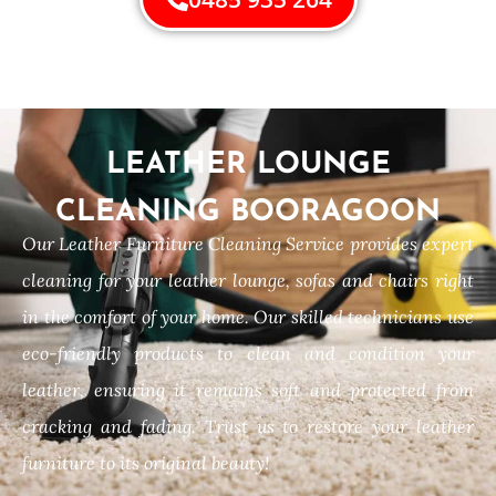
LEATHER LOUNGE
CLEANING BOORAGOON
Our Leather Furniture Cleaning Service provides expert
cleaning for your leather lounge, sofas and chairs right
in the comfort of your home. Our skilled technicians use
eco-friendly products to clean and condition your
leather, ensuring it remains soft and protected from
cracking and fading. Trust us to restore your leather
furniture to its original beauty!