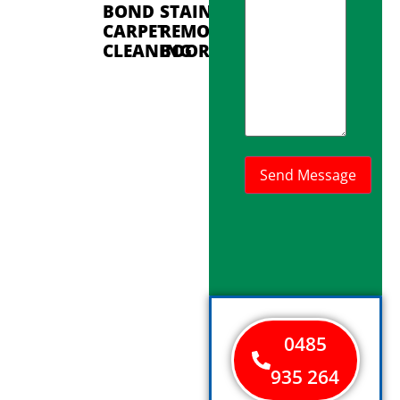
BOND
STAIN
CARPET
REMOVAL
CLEANING
BOORAGOON
0485
935 264