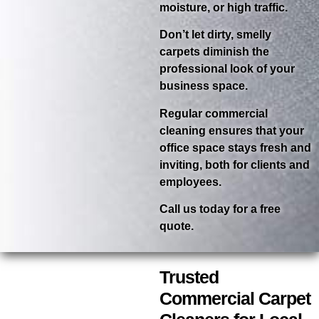
moisture, or high traffic.
Don’t let dirty, smelly
carpets diminish the
professional look of your
business space.
Regular commercial
cleaning ensures that your
office space stays fresh and
inviting, both for clients and
employees.
Call us today for a free
quote.
Trusted
Commercial Carpet