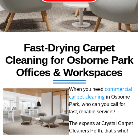
Fast-Drying Carpet
Cleaning for Osborne Park
Offices & Workspaces
commercial
When you need
carpet cleaning
in Osborne
Park, who can you call for
fast, reliable service?
The experts at Crystal Carpet
Cleaners Perth, that’s who!