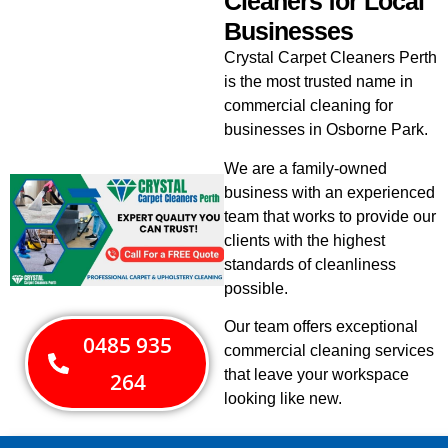
Cleaners for Local
Businesses
Crystal Carpet Cleaners Perth
is the most trusted name in
commercial cleaning for
businesses in Osborne Park.
We are a family-owned
business with an experienced
team that works to provide our
clients with the highest
standards of cleanliness
possible.
Our team offers exceptional
0485 935
commercial cleaning services
that leave your workspace
264
looking like new.