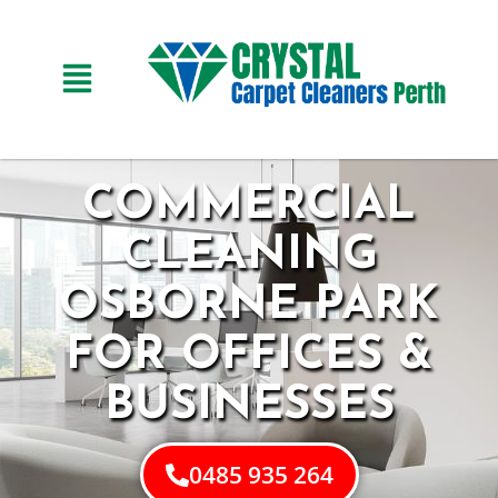
COMMERCIAL
CLEANING
OSBORNE PARK
FOR OFFICES &
BUSINESSES
0485 935 264