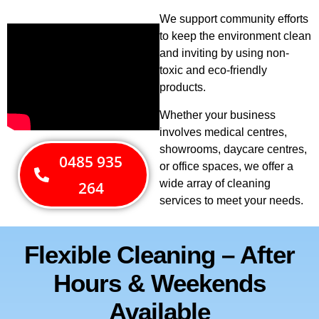
We support community efforts
to keep the environment clean
and inviting by using non-
toxic and eco-friendly
products.
Whether your business
involves medical centres,
showrooms, daycare centres,
0485 935
or office spaces, we offer a
wide array of cleaning
264
services to meet your needs.
Flexible Cleaning – After
Hours & Weekends
Available