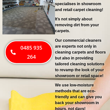
specialises in showroom
and retail carpet cleaning!
It’s not simply about
removing dirt from your
carpets.
Our commercial cleaners
are experts not only in
0485 935
cleaning carpets and floors
264
but also in providing
tailored cleaning solutions
to revamp the look of your
showroom or retail space!
We use low-moisture
methods that are eco-
friendly and can give you
back your showroom in
hours, not days!