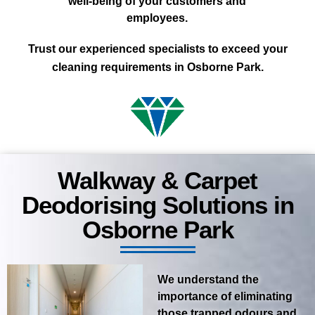
well-being of your customers and
employees.
Trust our experienced specialists to exceed your
cleaning requirements in Osborne Park.
Walkway & Carpet
Deodorising Solutions in
Osborne Park
We understand the
importance of eliminating
those trapped odours and