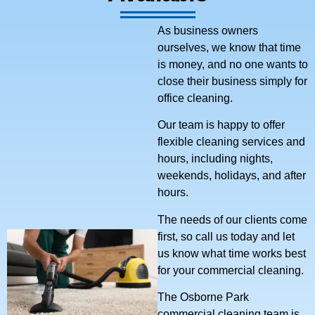
As business owners
ourselves, we know that time
is money, and no one wants to
close their business simply for
office cleaning.
Our team is happy to offer
flexible cleaning services and
hours, including nights,
weekends, holidays, and after
hours.
The needs of our clients come
first, so call us today and let
us know what time works best
for your commercial cleaning.
The Osborne Park
commercial cleaning team is