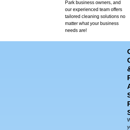
Park business owners, and
our experienced team offers
tailored cleaning solutions no
matter what your business
needs are!
y