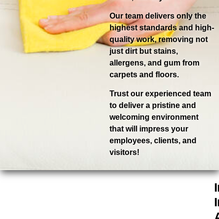
Our team delivers only the
highest standards and high-
quality work, removing not
just dirt but stains,
allergens, and gum from
carpets and floors.
Trust our experienced team
to deliver a pristine and
welcoming environment
that will impress your
employees, clients, and
visitors!