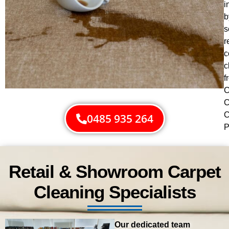
i
b
s
r
c
c
f
C
C
C
0485 935 264
P
Retail & Showroom Carpet
Cleaning Specialists
Our dedicated team