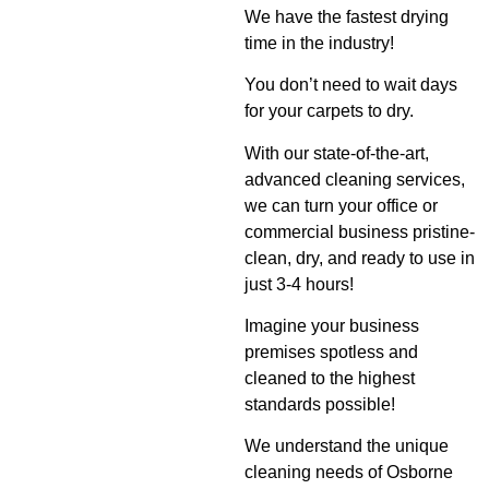
We have the fastest drying
time in the industry!
You don’t need to wait days
for your carpets to dry.
With our state-of-the-art,
advanced cleaning services,
we can turn your office or
commercial business pristine-
clean, dry, and ready to use in
just 3-4 hours!
Imagine your business
premises spotless and
cleaned to the highest
standards possible!
We understand the unique
cleaning needs of Osborne