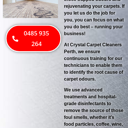
rejuvenating your carpets. If
you let us do the job for
you, you can focus on what
you do best – running your
0485 935
business!
264
At Crystal Carpet Cleaners
Perth, we ensure
continuous training for our
technicians to enable them
to identify the root cause of
carpet odours.
We use advanced
treatments and hospital-
grade disinfectants to
remove the source of those
foul smells, whether it’s
food particles, coffee, wine,