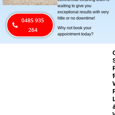
waiting to give you
exceptional results with very
little or no downtime!
0485 935
Why not book your
264
appointment today?
f