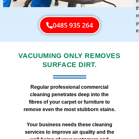
e
t
m
y
0485 935 264
e
VACUUMING ONLY REMOVES
SURFACE DIRT.
Regular professional commercial
cleaning penetrates deep into the
fibres of your carpet or furniture to
remove even the most stubborn stains.
Your business needs these cleaning
services to improve air quality and the