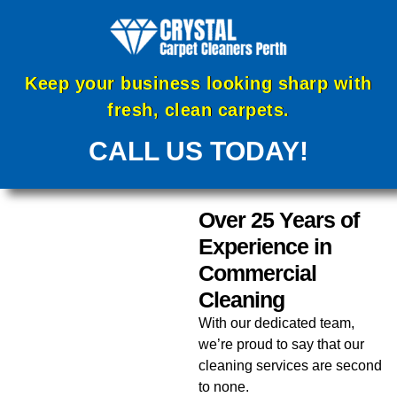
Keep your business looking sharp with
fresh, clean carpets.
CALL US TODAY!
Over 25 Years of
Experience in
Commercial
Cleaning
With our dedicated team,
we’re proud to say that our
cleaning services are second
to none.