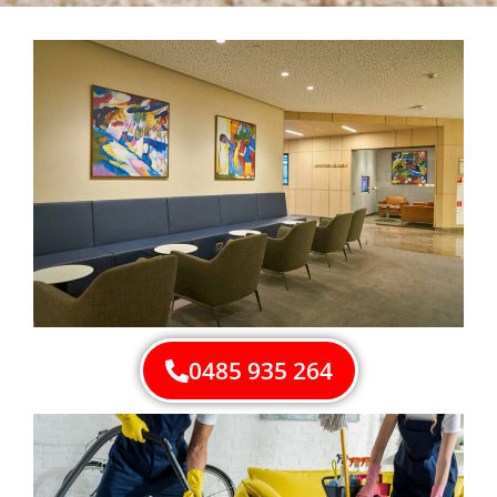
0485 935 264