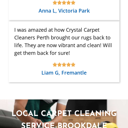
Anna L, Victoria Park
I was amazed at how Crystal Carpet
Cleaners Perth brought our rugs back to
life. They are now vibrant and clean! Will
get them back for sure!
Liam G, Fremantle
LOCAL CARPET CLEANING
SERVICE BROOKDALE