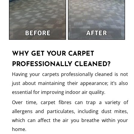
WHY GET YOUR CARPET
PROFESSIONALLY CLEANED?
Having your carpets professionally cleaned is not
just about maintaining their appearance; it’s also
essential for improving indoor air quality.
Over time, carpet fibres can trap a variety of
allergens and particulates, including dust mites,
which can affect the air you breathe within your
home.