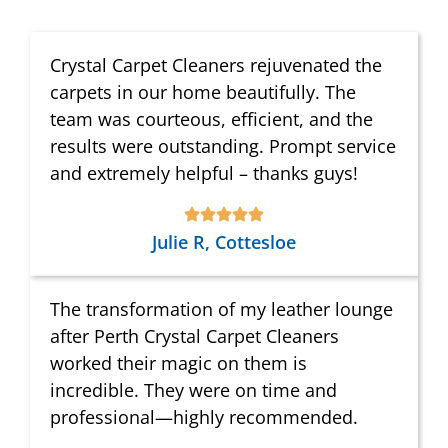
Crystal Carpet Cleaners rejuvenated the
carpets in our home beautifully. The
team was courteous, efficient, and the
results were outstanding. Prompt service
and extremely helpful – thanks guys!
Julie R, Cottesloe
The transformation of my leather lounge
after Perth Crystal Carpet Cleaners
worked their magic on them is
incredible. They were on time and
professional—highly recommended.