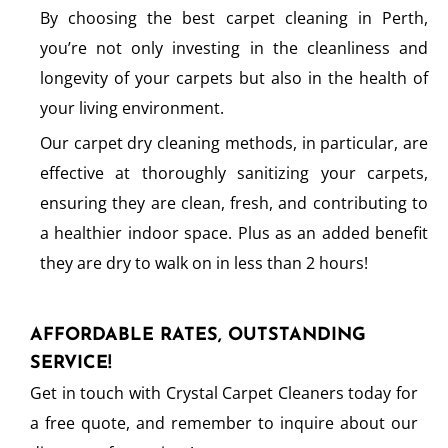
By choosing the best carpet cleaning in Perth,
you’re not only investing in the cleanliness and
longevity of your carpets but also in the health of
your living environment.
Our carpet dry cleaning methods, in particular, are
effective at thoroughly sanitizing your carpets,
ensuring they are clean, fresh, and contributing to
a healthier indoor space. Plus as an added benefit
they are dry to walk on in less than 2 hours!
AFFORDABLE RATES, OUTSTANDING
SERVICE!
Get in touch with Crystal Carpet Cleaners today for
a free quote, and remember to inquire about our