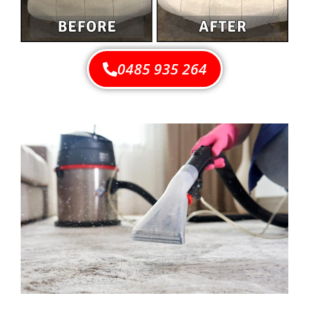
0485 935 264