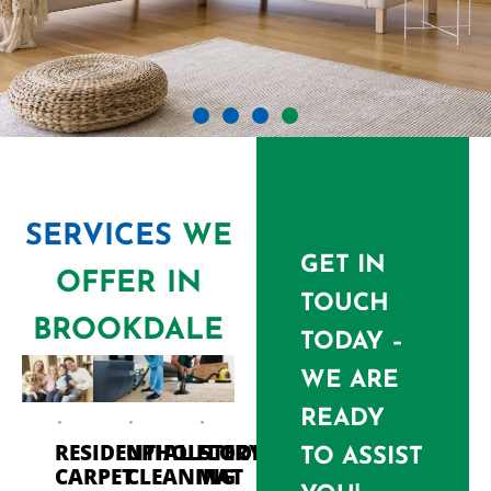
SERVICES
WE
GET IN
OFFER IN
TOUCH
BROOKDALE
TODAY –
WE ARE
READY
PROFESSIONAL CARPET
RESIDENTIAL
UPHOLSTERY
FLOOR
TO ASSIST
CARPET
CLEANING
MAT
CLEANING BROOKDALE