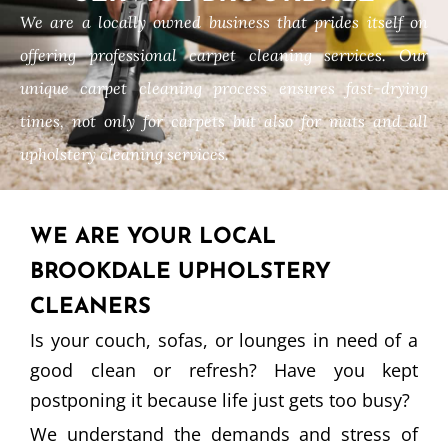
We are a locally owned business that prides itself on
offering professional carpet cleaning services. Our
unique carpet cleaning process ensures fast-drying
times, not only for carpets but also for mats and all
upholstery cleaning services.
WE ARE YOUR LOCAL
BROOKDALE UPHOLSTERY
CLEANERS
Is your couch, sofas, or lounges in need of a
good clean or refresh? Have you kept
postponing it because life just gets too busy?
We understand the demands and stress of