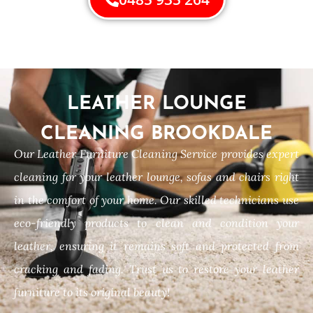
LEATHER LOUNGE
CLEANING BROOKDALE
Our Leather Furniture Cleaning Service provides expert
cleaning for your leather lounge, sofas and chairs right
in the comfort of your home. Our skilled technicians use
eco-friendly products to clean and condition your
leather, ensuring it remains soft and protected from
cracking and fading. Trust us to restore your leather
furniture to its original beauty!