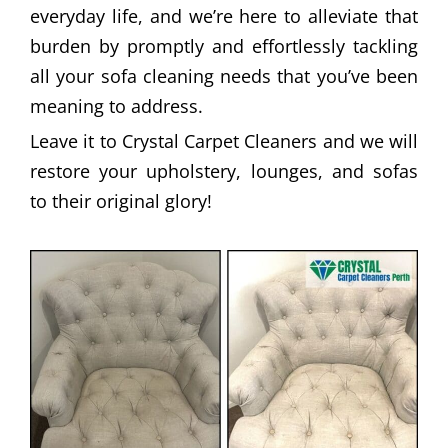
everyday life, and we’re here to alleviate that
burden by promptly and effortlessly tackling
all your sofa cleaning needs that you’ve been
meaning to address.
Leave it to Crystal Carpet Cleaners and we will
restore your upholstery, lounges, and sofas
to their original glory!