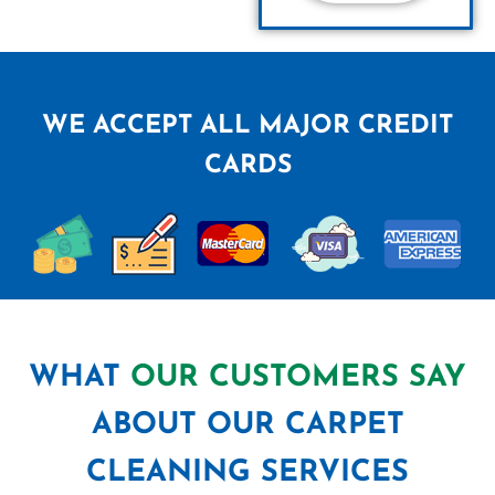
WE ACCEPT ALL MAJOR CREDIT
CARDS
WHAT
OUR CUSTOMERS SAY
ABOUT OUR CARPET
CLEANING SERVICES