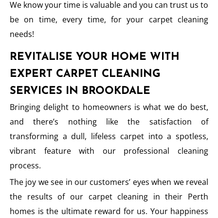
We know your time is valuable and you can trust us to
be on time, every time, for your carpet cleaning
needs!
REVITALISE YOUR HOME WITH
EXPERT CARPET CLEANING
SERVICES IN BROOKDALE
Bringing delight to homeowners is what we do best,
and there’s nothing like the satisfaction of
transforming a dull, lifeless carpet into a spotless,
vibrant feature with our professional cleaning
process.
The joy we see in our customers’ eyes when we reveal
the results of our carpet cleaning in their Perth
homes is the ultimate reward for us. Your happiness