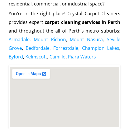
residential, commercial, or industrial space?
You’re in the right place! Crystal Carpet Cleaners
provides expert
carpet cleaning services in Perth
and throughout the all of Perth’s metro suburbs:
Armadale
,
Mount Richon
,
Mount Nasura
,
Seville
Grove
,
Bedfordale
,
Forrestdale
,
Champion Lakes
,
Byford
,
Kelmscott
,
Camillo
,
Piara Waters