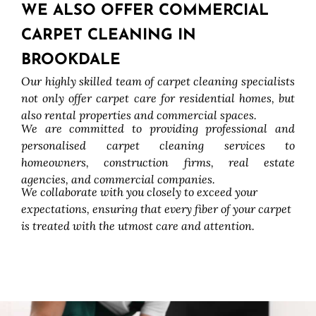
WE ALSO OFFER COMMERCIAL
CARPET CLEANING IN
BROOKDALE
Our highly skilled team of carpet cleaning specialists
not only offer carpet care for residential homes, but
also rental properties and commercial spaces.
We are committed to providing professional and
personalised carpet cleaning services to
homeowners, construction firms, real estate
agencies, and commercial companies.
We collaborate with you closely to exceed your
expectations, ensuring that every fiber of your carpet
is treated with the utmost care and attention.