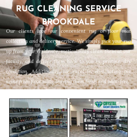
RUG CLEANING SERVICE
BROOKDALE
Our clients love our convenient rug or floor mat
collection and delivery service. We simply pick your rug
up from your residence, meticulously clean them at our
facility, and deliver them back to you in pristine, dry
condition. Additionally, we excel in eliminating pet
urine from floor mats, leaving them fresh and odor-free.