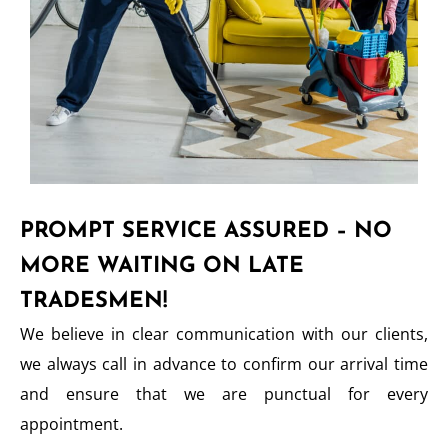
PROMPT SERVICE ASSURED – NO
MORE WAITING ON LATE
TRADESMEN!
We believe in clear communication with our clients,
we always call in advance to confirm our arrival time
and ensure that we are punctual for every
appointment.