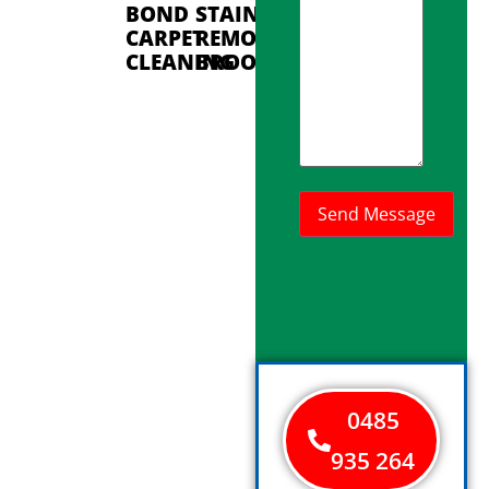
BOND
STAIN
CARPET
REMOVAL
CLEANING
BROOKDALE
0485
935 264