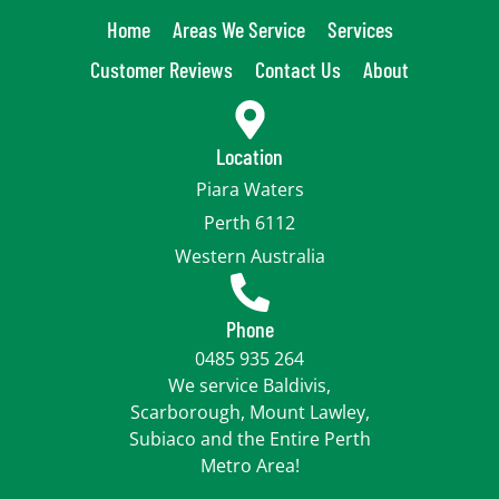
Home
Areas We Service
Services
Customer Reviews
Contact Us
About
Location
Piara Waters
Perth 6112
Western Australia
Phone
0485 935 264
We service Baldivis,
Scarborough, Mount Lawley,
Subiaco and the Entire Perth
Metro Area!