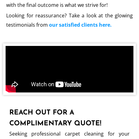
with the final outcome is what we strive for!
Looking for reassurance? Take a look at the glowing
testimonials from
our satisfied clients here.
REACH OUT FOR A
COMPLIMENTARY QUOTE!
Seeking professional carpet cleaning for your