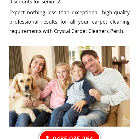
discounts for seniors!
Expect nothing less than exceptional, high-quality
professional results for all your carpet cleaning
requirements with Crystal Carpet Cleaners Perth.
0485 935 264