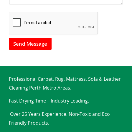
*
h
o
w
w
e
c
a
Send Message
n
h
e
l
p
y
o
Professional Carpet, Rug, Mattress, Sofa & Leather
u
Cleaning Perth Metro Areas.
Fast Drying Time – Industry Leading.
Over 25 Years Experience. Non-Toxic and Eco
Friendly Products.